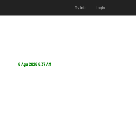
My Info
Login
6 Agu 2026 6.37 AM