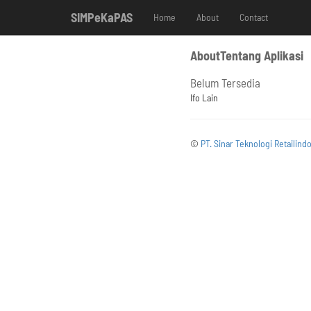
SIMPeKaPAS
Home
About
Contact
AboutTentang Aplikasi
Belum Tersedia
Ifo Lain
©
PT. Sinar Teknologi Retailind